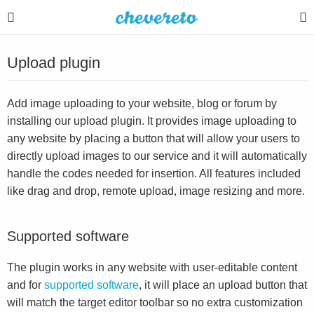
Upload plugin
Add image uploading to your website, blog or forum by
installing our upload plugin. It provides image uploading to
any website by placing a button that will allow your users to
directly upload images to our service and it will automatically
handle the codes needed for insertion. All features included
like drag and drop, remote upload, image resizing and more.
Supported software
The plugin works in any website with user-editable content
and for
supported software
, it will place an upload button that
will match the target editor toolbar so no extra customization