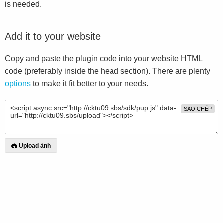
is needed.
Add it to your website
Copy and paste the plugin code into your website HTML
code (preferably inside the head section). There are plenty
options
to make it fit better to your needs.
SAO CHÉP
Upload ảnh