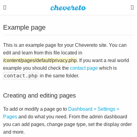
Example page
This is an example page for your Chevereto site. You can
edit and learn from this file located in
/content/pages/default/privacy.php
. If you want a real world
example you should check the
contact page
which is
contact.php
in the same folder.
Creating and editing pages
To add or modify a page go to
Dashboard > Settings >
Pages
and do what you need. From the admin dashboard
you can add pages, change page type, set the display order
and more.