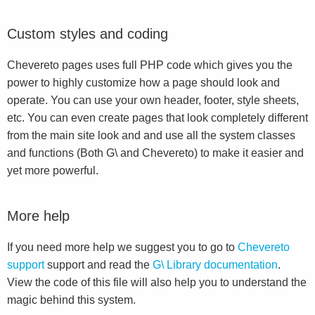
Custom styles and coding
Chevereto pages uses full PHP code which gives you the
power to highly customize how a page should look and
operate. You can use your own header, footer, style sheets,
etc. You can even create pages that look completely different
from the main site look and and use all the system classes
and functions (Both G\ and Chevereto) to make it easier and
yet more powerful.
More help
If you need more help we suggest you to go to
Chevereto
support
support and read the
G\ Library documentation
.
View the code of this file will also help you to understand the
magic behind this system.