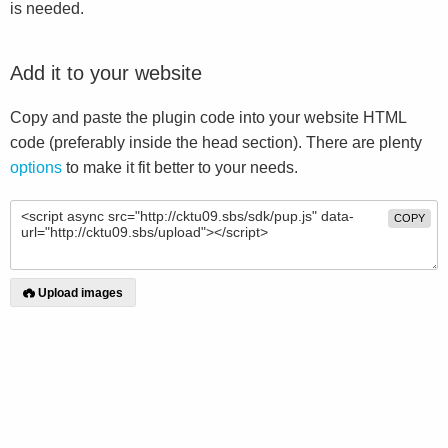
is needed.
Add it to your website
Copy and paste the plugin code into your website HTML
code (preferably inside the head section). There are plenty
options
to make it fit better to your needs.
COPY
Upload images