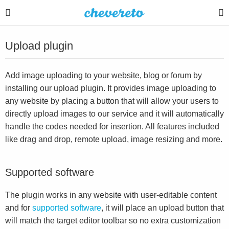
Upload plugin
Add image uploading to your website, blog or forum by
installing our upload plugin. It provides image uploading to
any website by placing a button that will allow your users to
directly upload images to our service and it will automatically
handle the codes needed for insertion. All features included
like drag and drop, remote upload, image resizing and more.
Supported software
The plugin works in any website with user-editable content
and for
supported software
, it will place an upload button that
will match the target editor toolbar so no extra customization