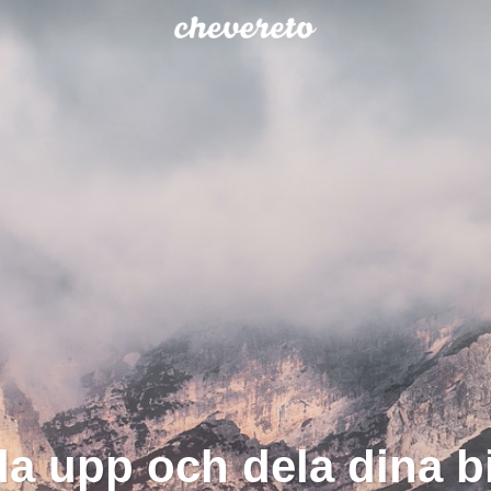
a upp och dela dina bi