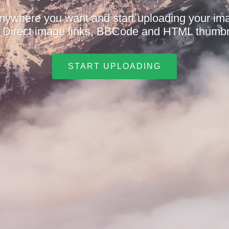
nywhere you want and start uploading your i
t. Direct image links, BBCode and HTML thumbn
START UPLOADING