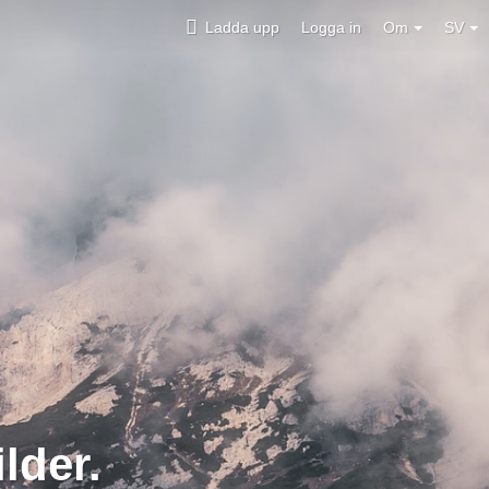
Ladda upp
Logga in
Om
SV
lder.