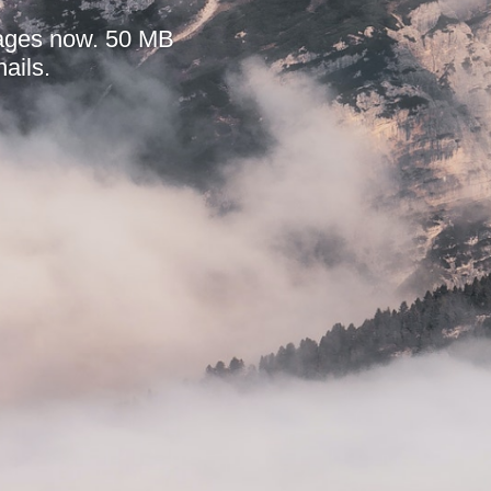
mages now. 50 MB
ails.