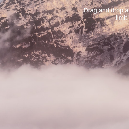
Drag and drop a
limi